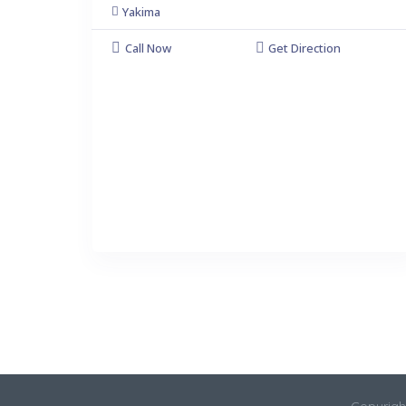
Yakima
Call Now
Get Direction