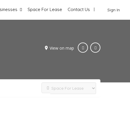
sinesses
Space For Lease
Contact Us
Sign In
View on map