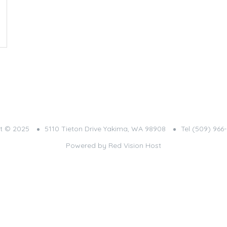
t © 2025
5110 Tieton Drive Yakima, WA 98908
Tel (509) 966
Powered by
Red Vision Host