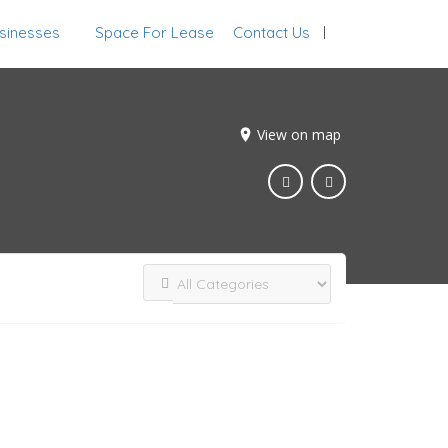
sinesses
Space For Lease
Contact Us
Sign In
View on map