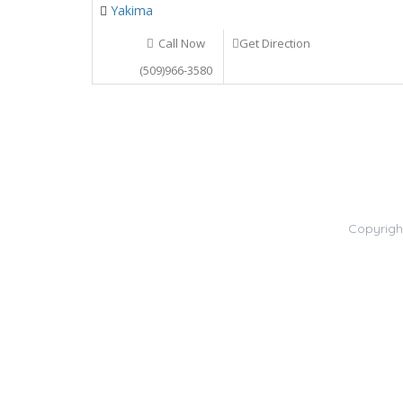
Yakima
Call Now
Get Direction
(509)966-3580
Copyrigh