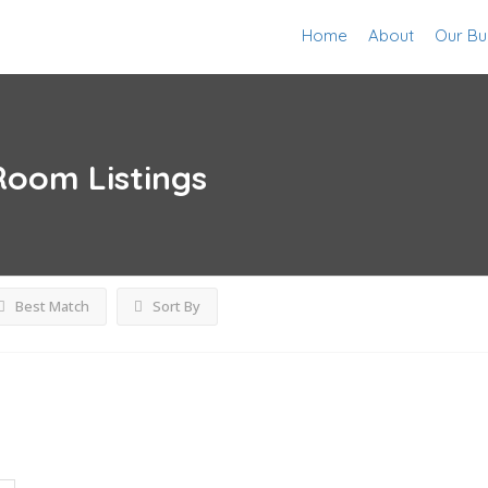
Home
About
Our Bu
 Room
Listings
Best Match
Sort By