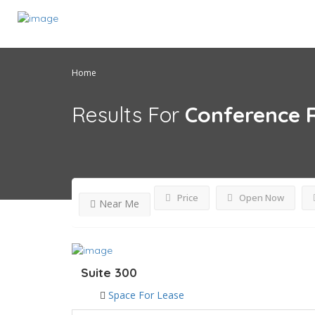
Home
Results For
Conference
Price
Open Now
Near Me
Suite 300
Space For Lease