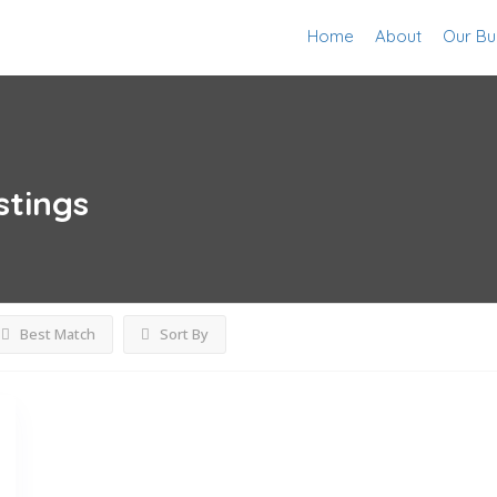
Home
About
Our Bu
stings
Best Match
Sort By