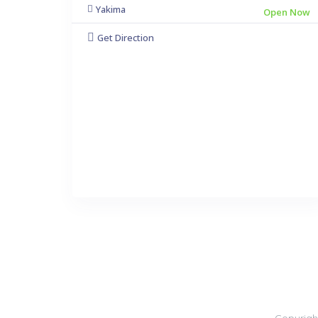
Yakima
Open Now
Get Direction