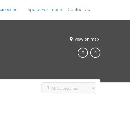
sinesses
Space For Lease
Contact Us
Sign In
View on map