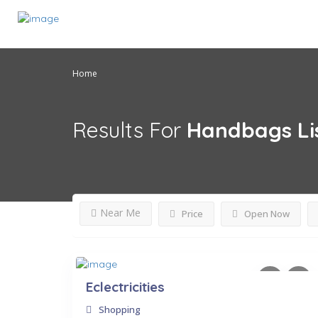
Home
Results For
Handbags
Li
Near Me
Price
Open Now
Eclectricities
Shopping