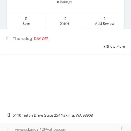
Ratings
0
Share
Save
Add Review
Thursday
DAY OFF
Show More
5110 Tieton Drive Suite 254 Yakima, WA 98908
viviana.Larios 12@yahoo.com