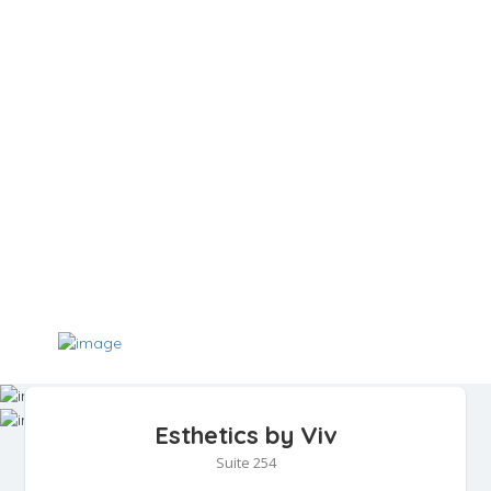
Esthetics by Viv
Suite 254