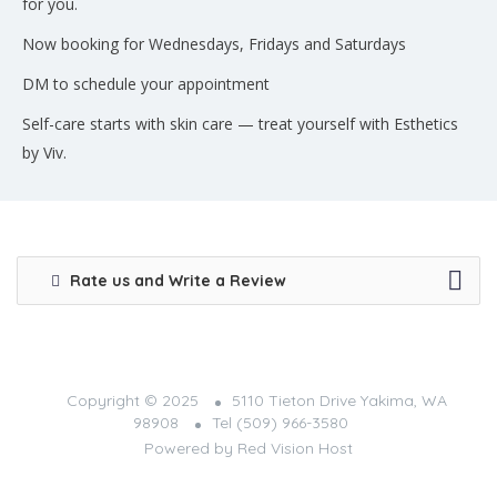
for you.
Now booking for Wednesdays, Fridays and Saturdays
DM to schedule your appointment
Self-care starts with skin care — treat yourself with Esthetics
by Viv.
Rate us and Write a Review
Copyright © 2025
5110 Tieton Drive Yakima, WA
98908
Tel (509) 966-3580
Powered by
Red Vision Host