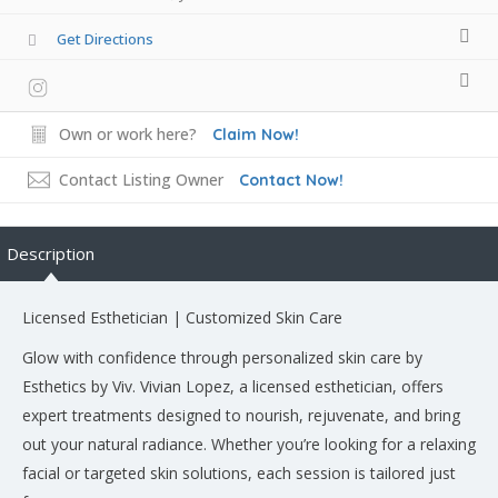
Get Directions
Own or work here?
Claim Now!
Contact Listing Owner
Contact Now!
Description
Licensed Esthetician | Customized Skin Care
Glow with confidence through personalized skin care by
Esthetics by Viv. Vivian Lopez, a licensed esthetician, offers
expert treatments designed to nourish, rejuvenate, and bring
out your natural radiance. Whether you’re looking for a relaxing
facial or targeted skin solutions, each session is tailored just