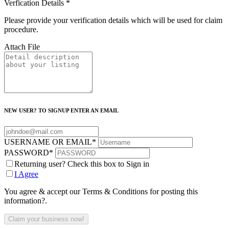
Verfication Details
*
Please provide your verification details which will be used for claim
procedure.
Attach File
NEW USER? TO SIGNUP ENTER AN EMAIL
USERNAME OR EMAIL
*
PASSWORD
*
Returning user? Check this box to Sign in
I Agree
You agree & accept our Terms & Conditions for posting this
information?.