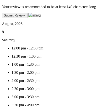
Your review is recommended to be at least 140 characters long
August, 2026
8
Saturday
12:00 pm
-
12:30 pm
12:30 pm
-
1:00 pm
1:00 pm
-
1:30 pm
1:30 pm
-
2:00 pm
2:00 pm
-
2:30 pm
2:30 pm
-
3:00 pm
3:00 pm
-
3:30 pm
3:30 pm
-
4:00 pm