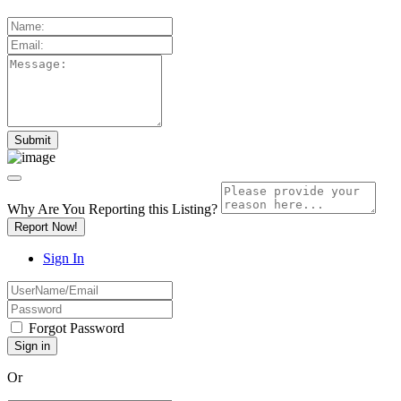
Why Are You Reporting this
Listing?
Report Now!
Sign In
Forgot Password
Or