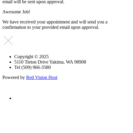
email will be sent upon approval.
Awesome Job!
We have received your appointment and will send you a
confirmation to your provided email upon approval.
Copyright © 2025
5110 Tieton Drive Yakima, WA 98908
Tel (509) 966-3580
Powered by
Red Vision Host