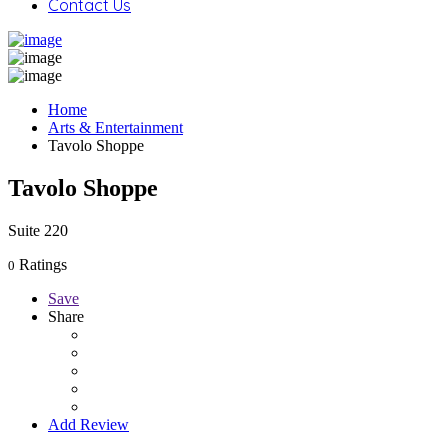
Contact Us
Home
Arts & Entertainment
Tavolo Shoppe
Tavolo Shoppe
Suite 220
Ratings
0
Save
Share
Add Review