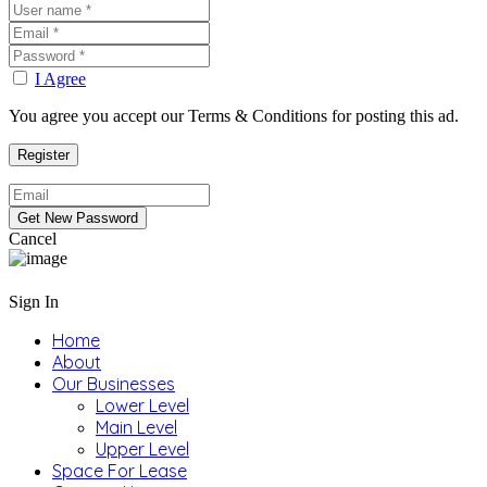
I Agree
You agree you accept our Terms & Conditions for posting this ad.
Cancel
Sign In
Home
About
Our Businesses
Lower Level
Main Level
Upper Level
Space For Lease