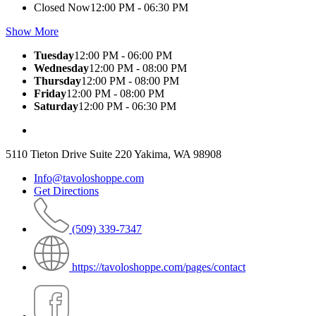
Closed Now
12:00 PM - 06:30 PM
Show More
Tuesday
12:00 PM - 06:00 PM
Wednesday
12:00 PM - 08:00 PM
Thursday
12:00 PM - 08:00 PM
Friday
12:00 PM - 08:00 PM
Saturday
12:00 PM - 06:30 PM
5110 Tieton Drive Suite 220 Yakima, WA 98908
Info@tavoloshoppe.com
Get Directions
(509) 339-7347
https://tavoloshoppe.com/pages/contact