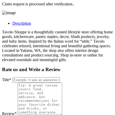
Claim request is processed after verification..
Description
Tavolo Shoppe is a thoughtfully curated lifestyle store offering home
goods, kitchenware, pantry staples, decor, Sbath products, jewelry,
and baby items. Inspired by the Italian word for “table,” Tavolo
celebrates relaxed, intentional living and beautiful gathering spaces.
Located in Yakima, WA, the shop also offers interior design
consultations and product sourcing. Shop in-store or online for
elevated essentials and meaningful gifts.
Rate us and Write a Review
Title
*
Review
*