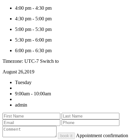
4:00 pm
-
4:30 pm
4:30 pm
-
5:00 pm
5:00 pm
-
5:30 pm
5:30 pm
-
6:00 pm
6:00 pm
-
6:30 pm
Timezone: UTC-7
Switch to
August 26,2019
Tuesday
9:00am - 10:00am
admin
Appointment confirmation
book it