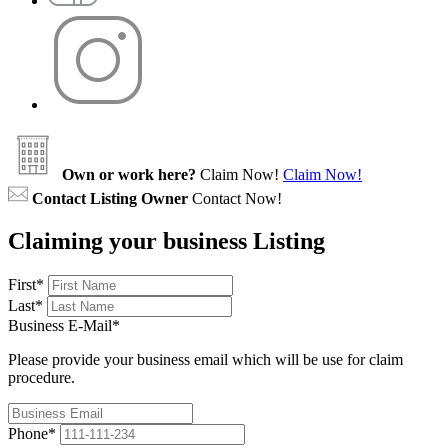
Own or work here?
Claim Now!
Claim Now!
Contact Listing Owner
Contact Now!
Claiming your business Listing
First
*
Last
*
Business E-Mail
*
Please provide your business email which will be use for claim
procedure.
Phone
*