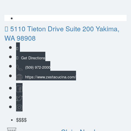
5110 Tieton Drive Suite 200 Yakima,
WA 98908
Get Directions
(509) 972-2000
https://www.zestacucina.com/
$$$
$