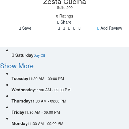
Zesta Cucina
Suite 200
Ratings
0
Share
Save
Add Review
Saturday
Day Off
Show More
Tuesday
11:30 AM - 09:00 PM
Wednesday
11:30 AM - 09:00 PM
Thursday
11:30 AM - 09:00 PM
Friday
11:30 AM - 09:00 PM
Monday
11:30 AM - 09:00 PM