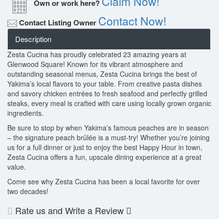
Claim Now!
Own or work here?
Contact Now!
Contact Listing Owner
Description
Zesta Cucina has proudly celebrated 23 amazing years at
Glenwood Square! Known for its vibrant atmosphere and
outstanding seasonal menus, Zesta Cucina brings the best of
Yakima’s local flavors to your table. From creative pasta dishes
and savory chicken entrées to fresh seafood and perfectly grilled
steaks, every meal is crafted with care using locally grown organic
ingredients.
Be sure to stop by when Yakima’s famous peaches are in season
– the signature peach brûlée is a must-try! Whether you’re joining
us for a full dinner or just to enjoy the best Happy Hour in town,
Zesta Cucina offers a fun, upscale dining experience at a great
value.
Come see why Zesta Cucina has been a local favorite for over
two decades!
Rate us and Write a Review