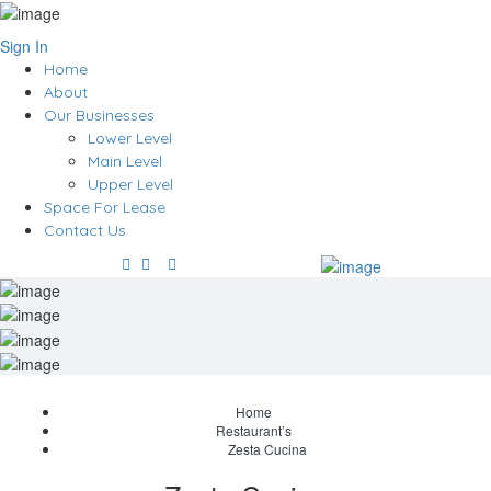
Sign In
Home
About
Our Businesses
Lower Level
Main Level
Upper Level
Space For Lease
Contact Us
Home
Restaurant’s
Zesta Cucina