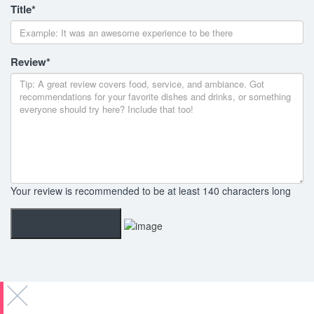
Title
*
Review
*
Your review is recommended to be at least 140 characters long