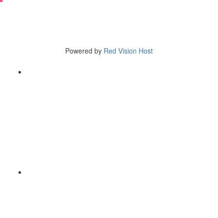
Copyright © 2025
5110 Tieton Drive Yakima, WA 98908
Tel (509) 966-3580
Powered by
Red Vision Host