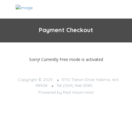
Payment Checkout
Sorry! Currently Free mode is activated
Copyright © 2025
5110 Tieton Drive Yakima, WA
98908
Tel (509) 966-3580
Powered by
Red Vision Host