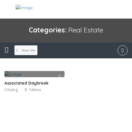
Categories:
Real Estate
Near Me
Associated Daybreak
0 Rating
Yakima